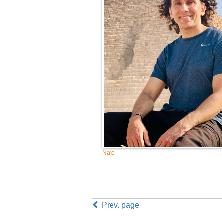
Nate
Prev. page