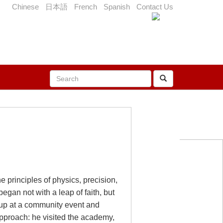
Chinese
日本語
French
Spanish
Contact Us
e principles of physics, precision,
egan not with a leap of faith, but
group at a community event and
 approach: he visited the academy,