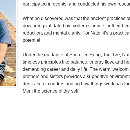
participated in events, and conducted his own resea
What he discovered was that the ancient practices of
now being validated by modern science for their bene
reduction, and mental clarity. For Nate, it's a practi
potential.
Under the guidance of Shifu, Dr. Hong, Tao-Tze, Nate
timeless principles like balance, energy flow, and h
demanding career and daily life. The warm, welcomi
brothers and sisters provides a supportive environmen
dedication to understanding how things work has found
Men: the science of the self.