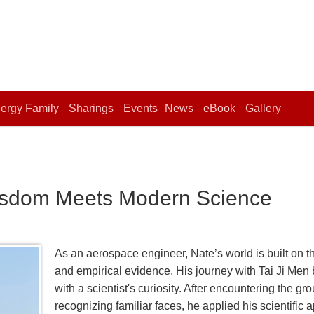
ergy Family
Sharings
Events
News
eBook
Gallery
isdom Meets Modern Science
As an aerospace engineer, Nate’s world is built on th
and empirical evidence. His journey with Tai Ji Men b
with a scientist's curiosity. After encountering the 
recognizing familiar faces, he applied his scientific