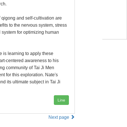
rch.
 qigong and self-cultivation are
fits to the nervous system, stress
cal system for optimizing human
 is learning to apply these
eart-centered awareness to his
ng community of Tai Ji Men
t for this exploration. Nate's
 its ultimate subject in Tai Ji
Line
Next page