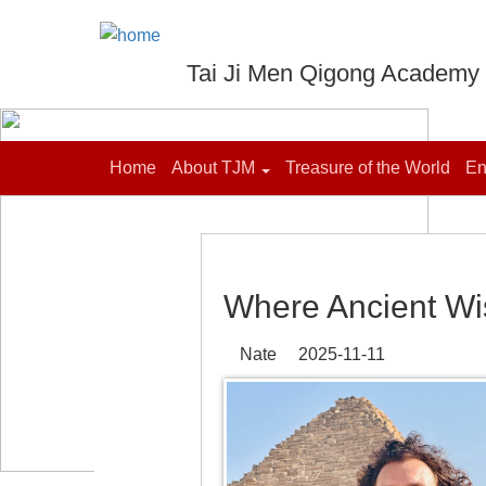
Tai Ji Men Qigong Academy
Home
About TJM
Treasure of the World
En
Where Ancient W
Nate 2025-11-11