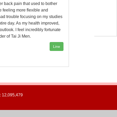
r back pain that used to bother
e feeling more flexible and
 had trouble focusing on my studies
tire day. As my health improved,
tlook. I feel incredibly fortunate
der of Tai Ji Men.
Line
: 12,095,479