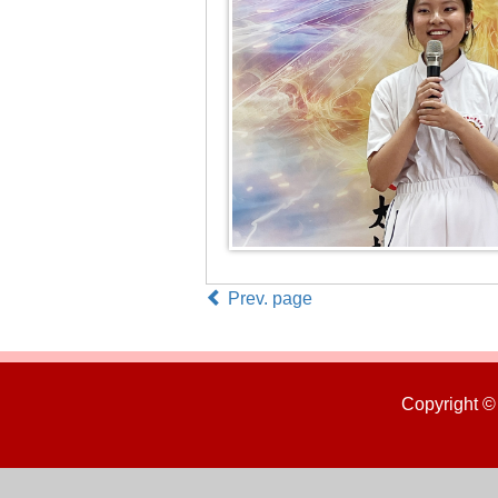
Prev. page
Copyright ©