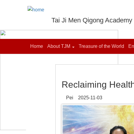
Tai Ji Men Qigong Academy
Home
About TJM
Treasure of the World
En
Reclaiming Healt
Pei 2025-11-03