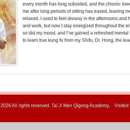
every month has long subsided, and the chronic lowe
me after long periods of sitting has eased, leaving m
relaxed. I used to feel drowsy in the afternoons and
and work, but now I stay energized throughout the en
so did my mood, and I’ve gained a refreshed mental ou
to learn true kung fu from my Shifu, Dr. Hong, the lea
 2026 All rights reserved. Tai Ji Men Qigong Academy. Visited 