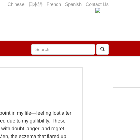
Chinese
日本語
French
Spanish
Contact Us
oint in my life—feeling lost after
ed due to my gullibility. These
 with doubt, anger, and regret
Men, the eczema that flared up