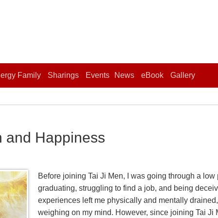
ergy Family
Sharings
Events
News
eBook
Gallery
h and Happiness
Before joining Tai Ji Men, I was going through a low p
graduating, struggling to find a job, and being deceiv
experiences left me physically and mentally drained,
weighing on my mind. However, since joining Tai Ji 