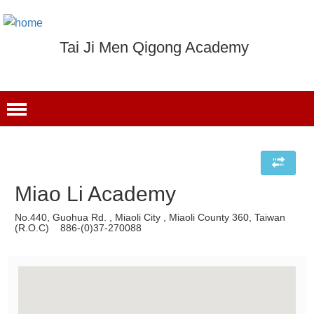
Tai Ji Men Qigong Academy
Miao Li Academy
No.440, Guohua Rd. , Miaoli City , Miaoli County 360, Taiwan
(R.O.C) 886-(0)37-270088