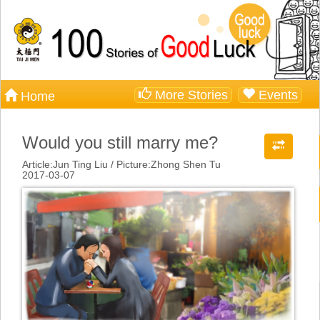
More Stories
Events
Home
Would you still marry me?
Article:Jun Ting Liu / Picture:Zhong Shen Tu
2017-03-07