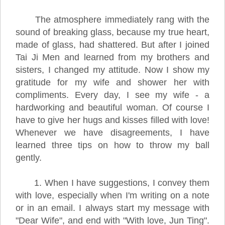
The atmosphere immediately rang with the
sound of breaking glass, because my true heart,
made of glass, had shattered. But after I joined
Tai Ji Men and learned from my brothers and
sisters, I changed my attitude. Now I show my
gratitude for my wife and shower her with
compliments. Every day, I see my wife - a
hardworking and beautiful woman. Of course I
have to give her hugs and kisses filled with love!
Whenever we have disagreements, I have
learned three tips on how to throw my ball
gently.
1. When I have suggestions, I convey them
with love, especially when I'm writing on a note
or in an email. I always start my message with
"Dear Wife", and end with "With love, Jun Ting".