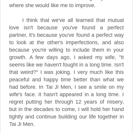
where she would like me to improve.
I think that we've all learned that mutual
love isn't because you've found a perfect
partner, it's because you've found a perfect way
to look at the other's imperfections, and also
because you're willing to include them in your
growth. A few days ago, I asked my wife, "It
seems like we haven't fought in a long time. Isn't
that weird?" I was joking. I very much like this
peaceful and happy time better than what we
had before. In Tai Ji Men, I see a smile on my
wife's face. It hasn't appeared in a long time. I
regret putting her through 12 years of misery,
but in the decades to come, I will hold her hand
tightly and continue building our life together in
Tai Ji Men.