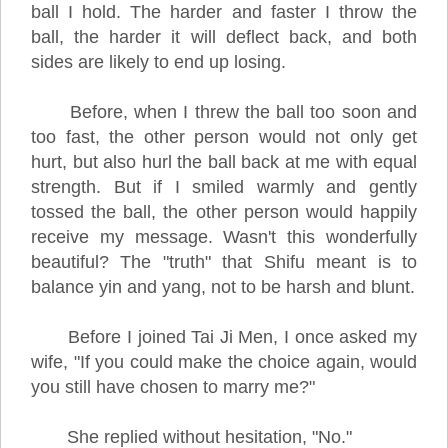
ball I hold. The harder and faster I throw the
ball, the harder it will deflect back, and both
sides are likely to end up losing.
Before, when I threw the ball too soon and
too fast, the other person would not only get
hurt, but also hurl the ball back at me with equal
strength. But if I smiled warmly and gently
tossed the ball, the other person would happily
receive my message. Wasn't this wonderfully
beautiful? The "truth" that Shifu meant is to
balance yin and yang, not to be harsh and blunt.
Before I joined Tai Ji Men, I once asked my
wife, "If you could make the choice again, would
you still have chosen to marry me?"
She replied without hesitation, "No."