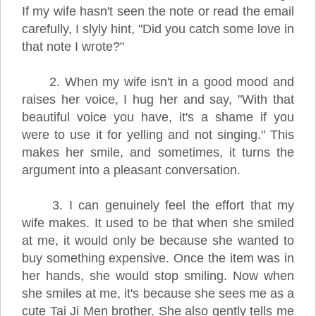
If my wife hasn't seen the note or read the email
carefully, I slyly hint, "Did you catch some love in
that note I wrote?"
2. When my wife isn't in a good mood and
raises her voice, I hug her and say, "With that
beautiful voice you have, it's a shame if you
were to use it for yelling and not singing." This
makes her smile, and sometimes, it turns the
argument into a pleasant conversation.
3. I can genuinely feel the effort that my
wife makes. It used to be that when she smiled
at me, it would only be because she wanted to
buy something expensive. Once the item was in
her hands, she would stop smiling. Now when
she smiles at me, it's because she sees me as a
cute Tai Ji Men brother. She also gently tells me