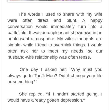
The words I used to share with my wife
were often direct and blunt. A happy
conversation would immediately turn into a
battlefield. It was an unpleasant showdown in an
unpleasant atmosphere. My wife's thoughts are
simple, while I tend to overthink things. I would
often ask her to meet my needs, so our
husband-wife relationship was often tense.
One day I asked her, "Why must you
always go to Tai Ji Men? Did it change your life
or something?"
She replied, "If I hadn't started going, I
would have already gotten depression."