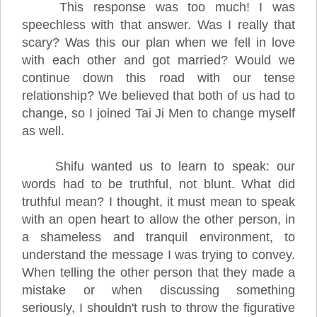
This response was too much! I was
speechless with that answer. Was I really that
scary? Was this our plan when we fell in love
with each other and got married? Would we
continue down this road with our tense
relationship? We believed that both of us had to
change, so I joined Tai Ji Men to change myself
as well.
Shifu wanted us to learn to speak: our
words had to be truthful, not blunt. What did
truthful mean? I thought, it must mean to speak
with an open heart to allow the other person, in
a shameless and tranquil environment, to
understand the message I was trying to convey.
When telling the other person that they made a
mistake or when discussing something
seriously, I shouldn't rush to throw the figurative